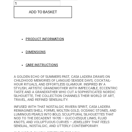
ISOLA
EARRINGS
QUANTITY
ADD TO BASKET
PRODUCT INFORMATION
DIMENSIONS
CARE INSTRUCTIONS
A GOLDEN ECHO OF SUMMERS PAST, CASA LADERA DRAWS ON
CHILDHOOD MEMORIES OF LANGUID SEASIDE DAYS, COCKTAIL-
HOUR RITUALS, AND EFFORTLESS GLAMOUR. INSPIRED BY A
STYLISH, ARTISTIC GRANDMOTHER WITH IMPECCABLE, ECCENTRIC
TASTE AND A GRANDFATHER WHO CUT A SOPHISTICATED NORDIC
SILHOUETTE, THE COLLECTION CHANNELS THEIR WORLD OF ART,
TRAVEL, AND REFINED SENSUALITY.
INFUSED WITH THAT NOSTALGIC RIVIERA SPIRIT, CASA LADERA
REIMAGINES SHELL FORMS, MOLTEN GOLD, OCEANIC STONES, AND
LUMINOUS PEARLS INTO BOLD, SCULPTURAL SILHOUETTES THAT
NOD TO THE DECADENT 1970S — GUCCI-ESQUE LINKS, FLUID
KNOTS, AND VOLUPTUOUS CURVES — JEWELLERY THAT FEELS
SENSUAL, NOSTALGIC, AND UTTERLY CONTEMPORARY.