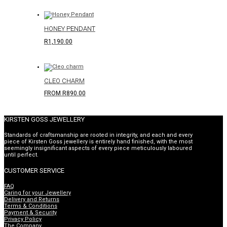
HONEY PENDANT
R
1,190.00
CLEO CHARM
FROM
R
890.00
KIRSTEN GOSS JEWELLERY
Standards of craftsmanship are rooted in integrity, and each and every
piece of Kirsten Goss jewellery is entirely hand finished, with the most
seemingly insignificant aspects of every piece meticulously laboured
until perfect.
CUSTOMER SERVICE
FAQ
Caring for your Jewellery
Delivery and Returns
Terms & Conditions
Payment & Security
Privacy Policy
The Company