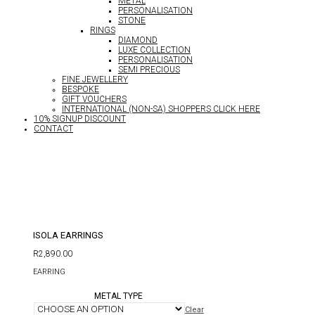
METAL
PERSONALISATION
STONE
RINGS
DIAMOND
LUXE COLLECTION
PERSONALISATION
SEMI PRECIOUS
FINE JEWELLERY
BESPOKE
GIFT VOUCHERS
INTERNATIONAL (NON-SA) SHOPPERS CLICK HERE
10% SIGNUP DISCOUNT
CONTACT
ISOLA EARRINGS
R
2,890.00
EARRING
METAL TYPE
Clear