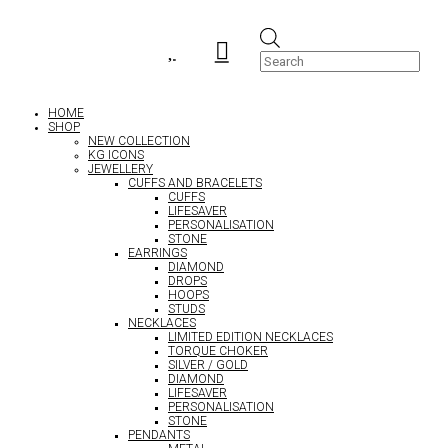
Products


search
HOME
SHOP
NEW COLLECTION
KG ICONS
JEWELLERY
CUFFS AND BRACELETS
CUFFS
LIFESAVER
PERSONALISATION
STONE
EARRINGS
DIAMOND
DROPS
HOOPS
STUDS
NECKLACES
LIMITED EDITION NECKLACES
TORQUE CHOKER
SILVER / GOLD
DIAMOND
LIFESAVER
PERSONALISATION
STONE
PENDANTS