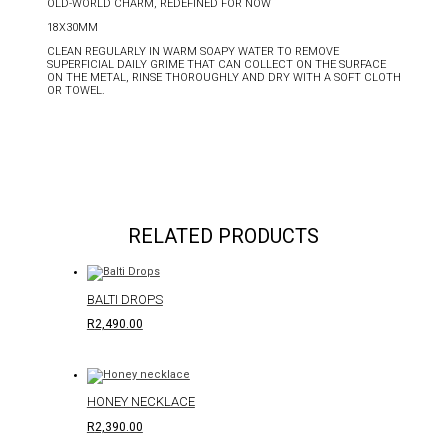
OLD-WORLD CHARM, REDEFINED FOR NOW
18X30MM
CLEAN REGULARLY IN WARM SOAPY WATER TO REMOVE
SUPERFICIAL DAILY GRIME THAT CAN COLLECT ON THE SURFACE
ON THE METAL, RINSE THOROUGHLY AND DRY WITH A SOFT CLOTH
OR TOWEL.
RELATED PRODUCTS
BALTI DROPS
R
2,490.00
HONEY NECKLACE
R
2,390.00