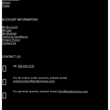
Stores
Trade
ACCOUNT INFORMATION
My Account
My Cart
My Wishlist
Terms & Conditions
Privacy Policy
Contact Us
CONTACT US

SA:
069 692 5729
For all online order queries, please email

onlineorders@kirstengoss.com
For general queries, please email
info@kirstengoss.com
