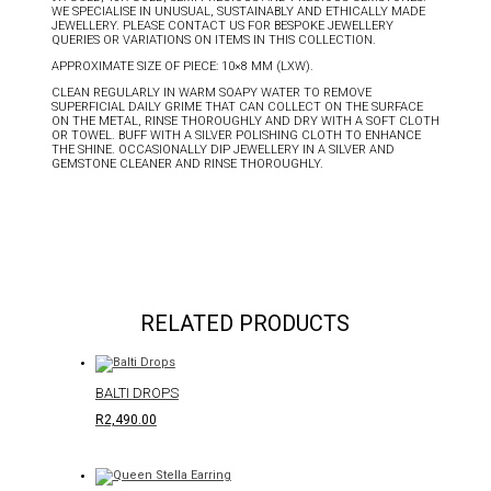
WE SPECIALISE IN UNUSUAL, SUSTAINABLY AND ETHICALLY MADE
JEWELLERY. PLEASE CONTACT US FOR BESPOKE JEWELLERY
QUERIES OR VARIATIONS ON ITEMS IN THIS COLLECTION.
APPROXIMATE SIZE OF PIECE: 10×8 MM (LXW).
CLEAN REGULARLY IN WARM SOAPY WATER TO REMOVE
SUPERFICIAL DAILY GRIME THAT CAN COLLECT ON THE SURFACE
ON THE METAL, RINSE THOROUGHLY AND DRY WITH A SOFT CLOTH
OR TOWEL. BUFF WITH A SILVER POLISHING CLOTH TO ENHANCE
THE SHINE. OCCASIONALLY DIP JEWELLERY IN A SILVER AND
GEMSTONE CLEANER AND RINSE THOROUGHLY.
RELATED PRODUCTS
BALTI DROPS
R
2,490.00