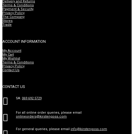
Delivery and Returns
Terms & Conditions
Payment & Security
Privacy Policy
The Company
Stores
Trade
ACCOUNT INFORMATION
My Account
My Cart
My Wishlist
Terms & Conditions
Privacy Policy
Contact Us
CONTACT US

SA:
069 692 5729
For all online order queries, please email

onlineorders@kirstengoss.com
For general queries, please email
info@kirstengoss.com