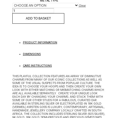
METAL TYPE
Clear
SØT
CHARM
QUANTITY
ADD TO BASKET
PRODUCT INFORMATION
DIMENSIONS
CARE INSTRUCTIONS
THIS PLAYFUL COLLECTION FEATURES AN ARRAY OF DIMINUTIVE
CHARMS FROM MANY OF OUR ICONIC COLLECTIONS AS WELL AS
SOME OF THE USUAL SUSPECTS FROM POPULAR CULTURE. THE
IDEA IS TO CHOOSE YOUR HOOPS AND THEN CREATE YOUR OWN
LOOK WITH EITHER MATCHING OR MISMATCHING CHARMS WHICH
ARE ALL AVAILABLE SEPARATELY. CREATE YOUR UNIQUE LOOK
EACH DAY BY CHANGING YOUR CHARMS. AND STACK THEM WITH
SOME OF OUR OTHER STUDS FOR A FABULOUS, CURATED EAR.
AVAILABLE IN STERLING SILVER OR ELECTROPLATED IN 18K GOLD
(VERMEIL).KIRSTEN GOSS IS LUXURY, CONTEMPORARY, ARTISANAL,
HANDMADE JEWELLERY COMPANY LOCALLY CRAFTED IN SOUTH
AFRICA. THE COLLECTION INCLUDES STERLING SILVER (925 SILVER),
9K GOLD, 18K GOLD, SEMI-PRECIOUS AND PRECIOUS GEMSTONES.