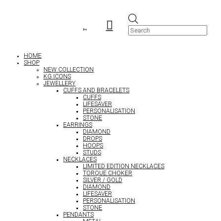
Products


search
HOME
SHOP
NEW COLLECTION
KG ICONS
JEWELLERY
CUFFS AND BRACELETS
CUFFS
LIFESAVER
PERSONALISATION
STONE
EARRINGS
DIAMOND
DROPS
HOOPS
STUDS
NECKLACES
LIMITED EDITION NECKLACES
TORQUE CHOKER
SILVER / GOLD
DIAMOND
LIFESAVER
PERSONALISATION
STONE
PENDANTS