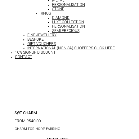
METAL
PERSONALISATION
STONE
RINGS
DIAMOND
LUXE COLLECTION
PERSONALISATION
SEMI PRECIOUS
FINE JEWELLERY
BESPOKE
GIFT VOUCHERS
INTERNATIONAL (NON-SA) SHOPPERS CLICK HERE
10% SIGNUP DISCOUNT
CONTACT
SØT CHARM
FROM
R
540.00
CHARM FOR HOOP EARRING