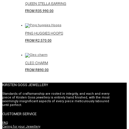
QUEEN STELLA EARRING
FROM
R
35,990.00
PING HUGGIES HOOPS
FROM
R
2,570.00
CLEO CHARM
FROM
R
890.00
KIRSTEN GOSS JEWELLERY
Standards of craftsmanship are rooted in integrity, and each and every
piece of Kirsten Goss jewellery is entirely hand finished, with the most
seemingly insignificant aspects of every piece meticulously laboured
until perfect.
CUSTOMER SERVICE
FAQ
Caring for your Jewellery